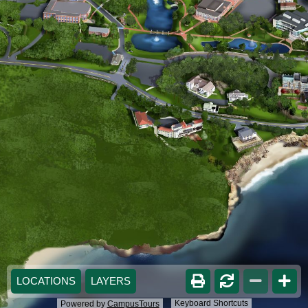
LOCATIONS
LAYERS
Keyboard Shortcuts
Powered by
CampusTours